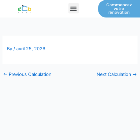
Skip
Commencez
Menu
votre
to
rénovation
content
By
/
avril 25, 2026
←
Previous Calculation
Next Calculation
→